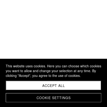
This website uses cookies. Here you can choose which cookies
you want to allow and change your selection at any time. By
clicking "Accept", you agree to the use of cookies.
ACCEPT ALL
COOKIE SETTINGS