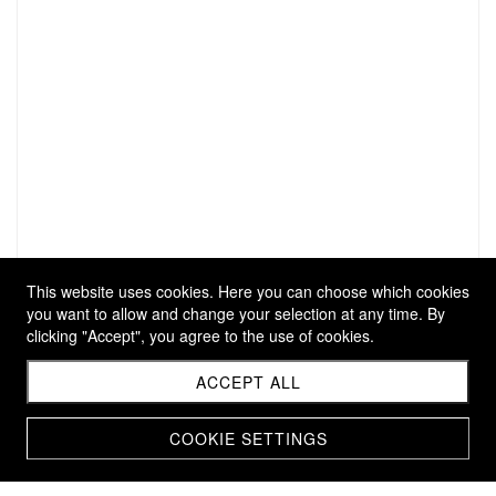
This website uses cookies. Here you can choose which cookies
you want to allow and change your selection at any time. By
clicking "Accept", you agree to the use of cookies.
ACCEPT ALL
COOKIE SETTINGS
ARMRING SÉÈR L