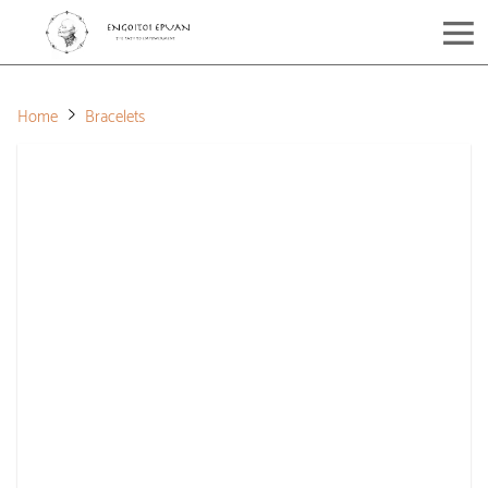
Home
Bracelets