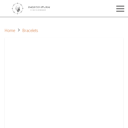
Home
Bracelets