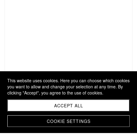
This website uses cookies. Here you can choose which cookies
you want to allow and change your selection at any time. By
clicking "Accept", you agree to the use of cookies.
ACCEPT ALL
COOKIE SETTINGS
ARMRING SÉÈR S (KOPIE)