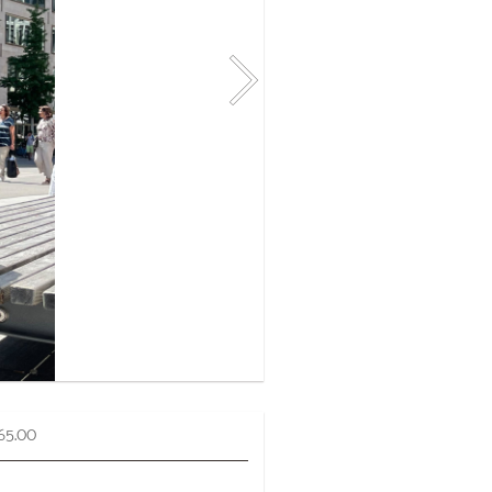
65.00