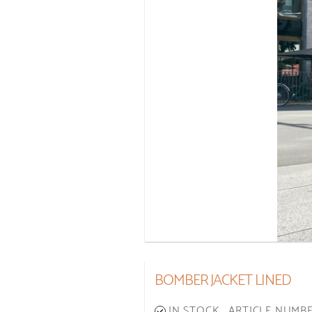
BOMBER JACKET LINED
IN STOCK
ARTICLE NUMBER