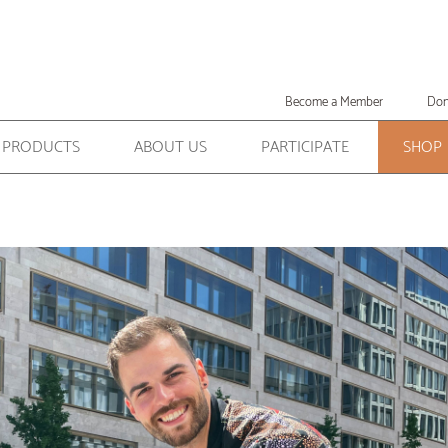
Become a Member
Don
PRODUCTS
ABOUT US
PARTICIPATE
SHOP