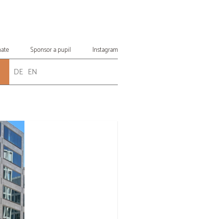
ate
Sponsor a pupil
Instagram
DE
EN