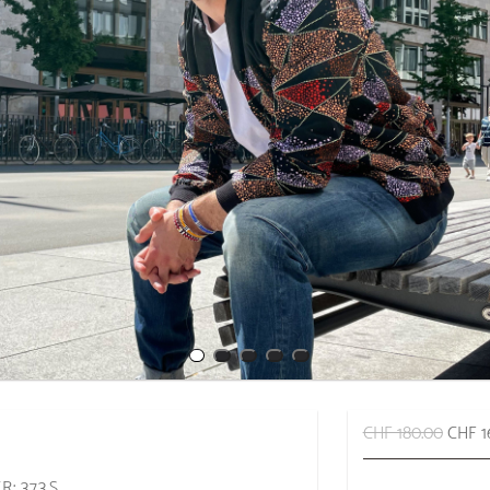
CHF 180.00
CHF 1
: 373.S