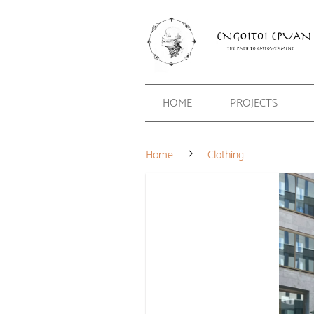
HOME
PROJECTS
Home
Clothing