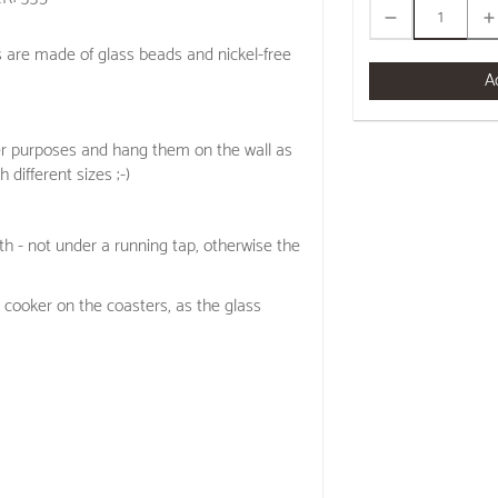
s are made of glass beads and nickel-free
A
er purposes and hang them on the wall as
h different sizes ;-)
h - not under a running tap, otherwise the
 cooker on the coasters, as the glass