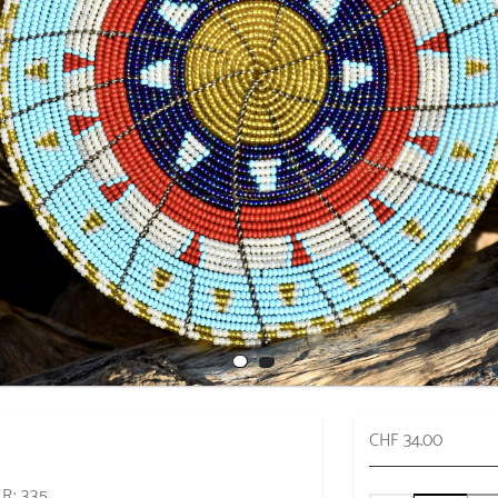
CHF 34.00
R: 335