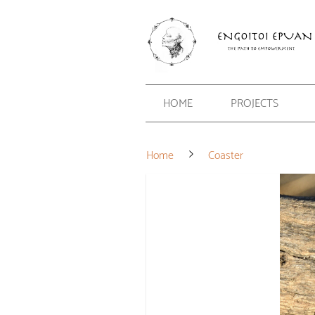
HOME
PROJECTS
Home
Coaster