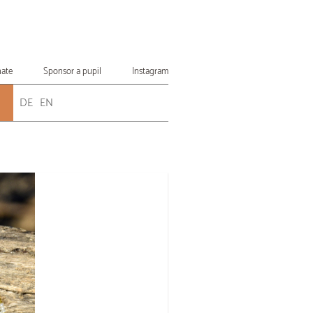
ate
Sponsor a pupil
Instagram
DE
EN