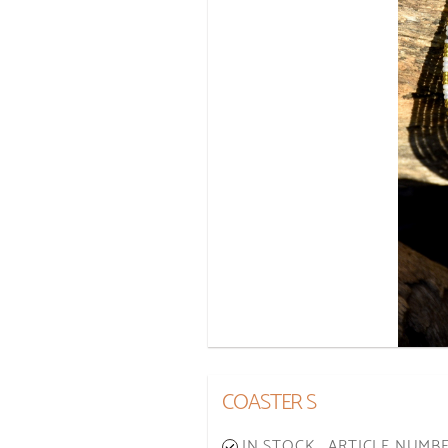
COASTER S
IN STOCK
ARTICLE NUMBE