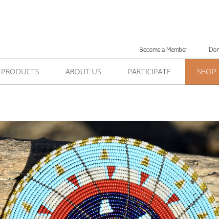
Become a Member
Don
PRODUCTS
ABOUT US
PARTICIPATE
SHOP