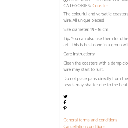
CATEGORIES:
Coaster
The colourful and versatile coaster
wire. All unique pieces!
Size diameter: 15 - 16 cm
Tip: You can also use them for oth
art - this is best done in a group wit
Care instructions:
Clean the coasters with a damp clot
wire may start to rust.
Do not place pans directly from the
beads may shatter due to the heat.
General terms and conditions
Cancellation conditions