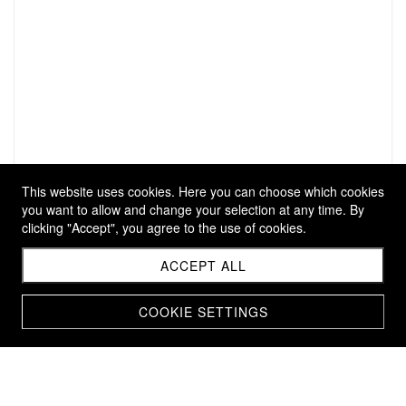
This website uses cookies. Here you can choose which cookies
you want to allow and change your selection at any time. By
clicking "Accept", you agree to the use of cookies.
ACCEPT ALL
COOKIE SETTINGS
KEY RING SHORT
CHF 29.00