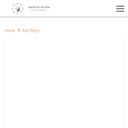
Home
Key Rings